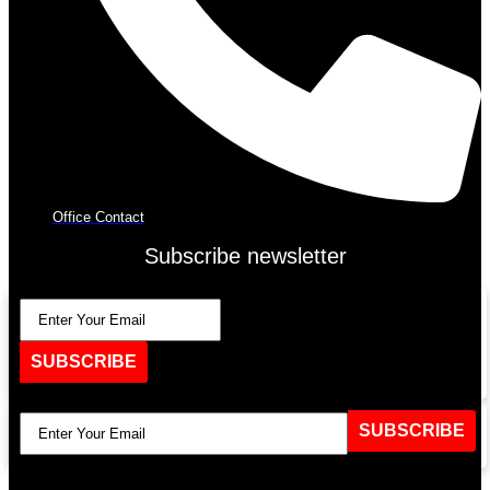
Office Contact
Subscribe newsletter
SUBSCRIBE
SUBSCRIBE