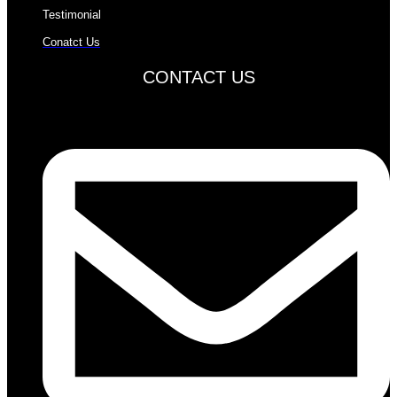
Testimonial
Conatct Us
CONTACT US