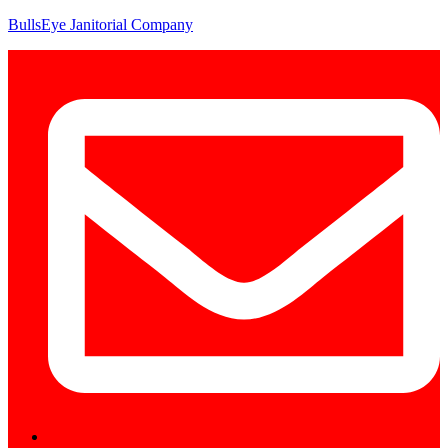
BullsEye Janitorial Company