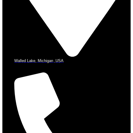
Walled Lake, Michigan ,USA