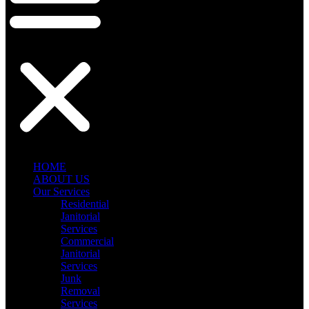
HOME
ABOUT US
Our Services
Residential
Janitorial
Services
Commercial
Janitorial
Services
Junk
Removal
Services