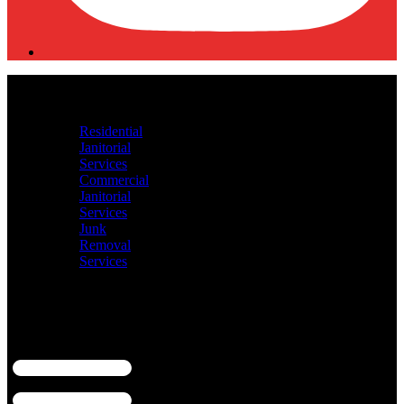
HOME
ABOUT US
Our Services
Residential
Janitorial
Services
Commercial
Janitorial
Services
Junk
Removal
Services
Shop
Contact Us
Blogs