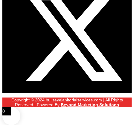
Copyright © 2024 bullseyejanitorialservices.com | All Rights
Reserved | Powered By
Beyond Marketing Solutions
0