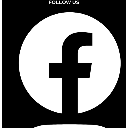
FOLLOW US