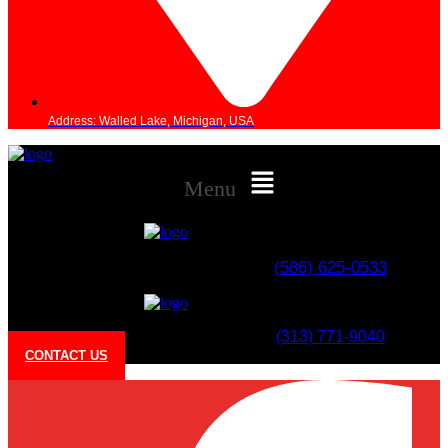
Address: Walled Lake, Michigan, USA
Menu
(586) 625-0533​
(313) 771-9040
CONTACT US