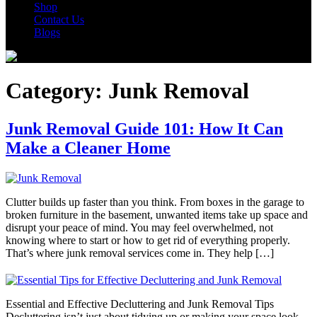
Shop
Contact Us
Blogs
Category:
Junk Removal
Junk Removal Guide 101: How It Can
Make a Cleaner Home
Clutter builds up faster than you think. From boxes in the garage to
broken furniture in the basement, unwanted items take up space and
disrupt your peace of mind. You may feel overwhelmed, not
knowing where to start or how to get rid of everything properly.
That’s where junk removal services come in. They help […]
Essential and Effective Decluttering and Junk Removal Tips
Decluttering isn’t just about tidying up or making your space look