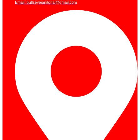
Email: bullseyejanitorial@gmail.com