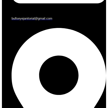
bullseyejanitorial@gmail.com