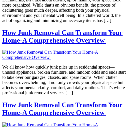
more organized. While that’s an obvious benefit, the process of
decluttering goes much deeper, affecting both your physical
environment and your mental well-being. In a cluttered world, the
act of organizing and minimizing unnecessary items has […]
How Junk Removal Can Transform Your
Home-A Comprehensive Overview
We all know how quickly junk piles up in residential spaces—
unused appliances, broken furniture, and random odds and ends start
to take over our garages, closets, and spare rooms. When clutter
becomes overwhelming, it not only crowds your physical space but
affects your mental clarity, comfort, and daily routines. That’s where
professional junk removal services […]
How Junk Removal Can Transform Your
Home-A Comprehensive Overview