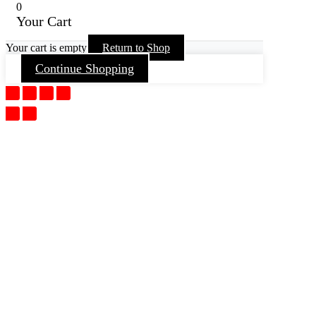
0
Your Cart
Your cart is empty
Return to Shop
Continue Shopping