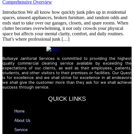
Introduction We all know how quickly junk piles up in residential
spaces, unused appliances, broken furniture, and random odds and
ends start to take over our garages, closets, and spare rooms. When
clutter becomes overwhelming, it not only crowds your physical
space but affects your mental clarity, comfort, and daily routines.
That’s where professional junk […]
Bullseye Janitorial Services is committed to providing the highest
quality commercial cleaning service available by exceeding the
expectations of our clients, as well as their employees, patients,
students, and other visitors to their premises or facilities. Our Quest
is for excellence and we shall strive for excellence in all endeavors
we shall give the customer more than they ask for we shall achieve
success through service.
QUICK LINKS
Home
About Us
Service