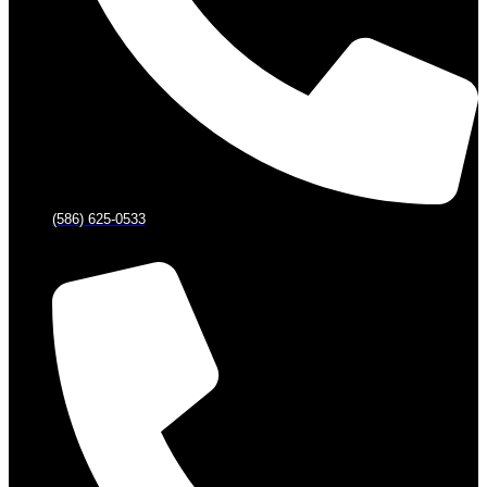
(586) 625-0533