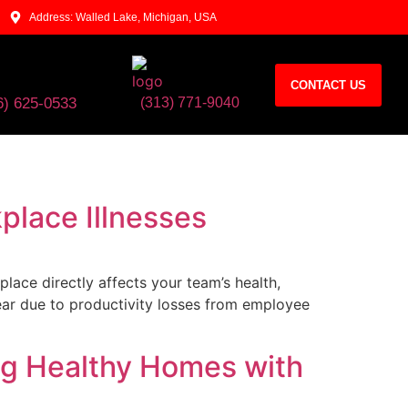
Address: Walled Lake, Michigan, USA
CONTACT US
6) 625-0533​
(313) 771-9040
place Illnesses
ce directly affects your team’s health,
ear due to productivity losses from employee
ing Healthy Homes with