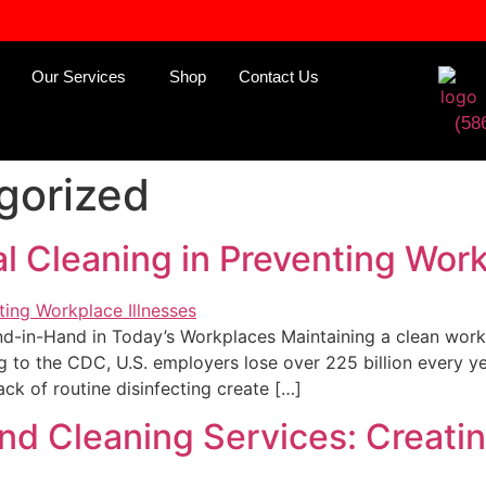
Our Services
Shop
Contact Us
(58
gorized
 Cleaning in Preventing Work
in-Hand in Today’s Workplaces Maintaining a clean workpla
 to the CDC, U.S. employers lose over 225 billion every y
ack of routine disinfecting create […]
 and Cleaning Services: Creat