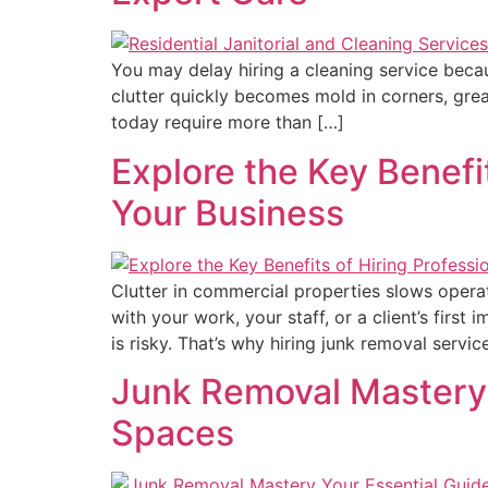
You may delay hiring a cleaning service beca
clutter quickly becomes mold in corners, gre
today require more than […]
Explore the Key Benefi
Your Business
Clutter in commercial properties slows operat
with your work, your staff, or a client’s first
is risky. That’s why hiring junk removal servic
Junk Removal Mastery:
Spaces