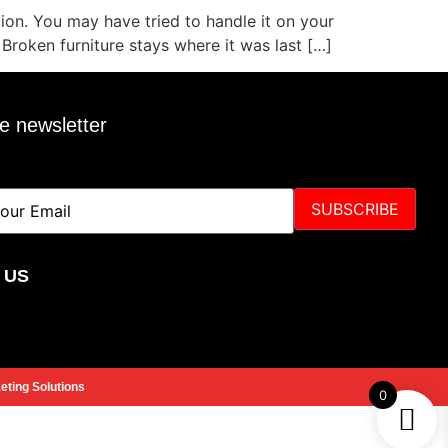
tion. You may have tried to handle it on your
 Broken furniture stays where it was last […]
e newsletter
SUBSCRIBE
 US
ting Solutions
0