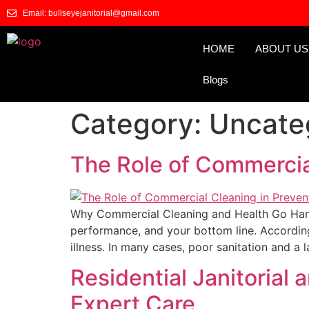
Email: bullseyejanitorial@gmail.com
HOME
ABOUT US
Blogs
Category:
Uncate
The Role of Commercial
Why Commercial Cleaning and Health Go Hand-
performance, and your bottom line. According
illness. In many cases, poor sanitation and a l
Residential Janitorial
Expert Care