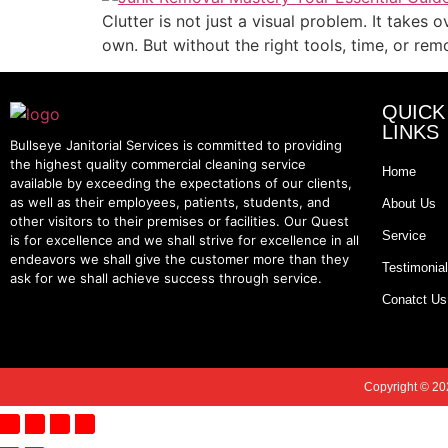
Clutter is not just a visual problem. It takes
own. But without the right tools, time, or rem
QUICK
LINKS
Bullseye Janitorial Services is committed to providing
the highest quality commercial cleaning service
Home
available by exceeding the expectations of our clients,
as well as their employees, patients, students, and
About Us
other visitors to their premises or facilities. Our Quest
Service
is for excellence and we shall strive for excellence in all
endeavors we shall give the customer more than they
Testimonia
ask for we shall achieve success through service.
Conatct Us
Copyright © 202