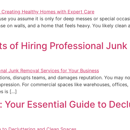
use you assume it is only for deep messes or special occa
ase on walls, and a home that feels heavy. You likely clea
ts of Hiring Professional Junk
ions, disrupts teams, and damages reputation. You may not re
 impression. For commercial spaces like warehouses, offices, st
es is […]
 Your Essential Guide to Decl