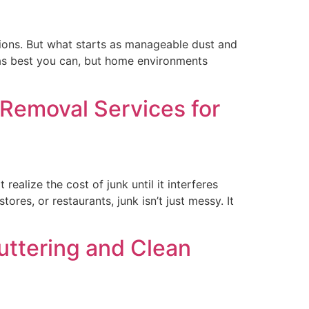
sions. But what starts as manageable dust and
n as best you can, but home environments
 Removal Services for
alize the cost of junk until it interferes
ores, or restaurants, junk isn’t just messy. It
uttering and Clean