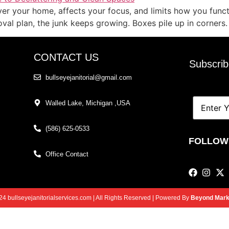
 over your home, affects your focus, and limits how you func
oval plan, the junk keeps growing. Boxes pile up in corners.
CONTACT US
Subscrib
bullseyejanitorial@gmail.com
Walled Lake, Michigan ,USA
(586) 625-0533
l
FOLLOW
Office Contact
4 bullseyejanitorialservices.com | All Rights Reserved | Powered By
Beyond Marke